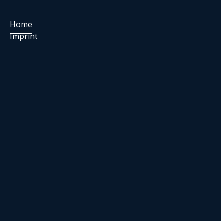
Home
Imprint