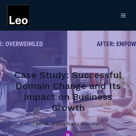
Case Study: Successful
Domain Change and Its
Impact on Business
Growth
Jun 08, 2026
By
Ronny
Amirsehhi