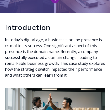
Introduction
In today's digital age, a business's online presence is
crucial to its success. One significant aspect of this
presence is the domain name. Recently, a company
successfully executed a domain change, leading to
remarkable business growth. This case study explores
how the strategic switch impacted their performance
and what others can learn from it.