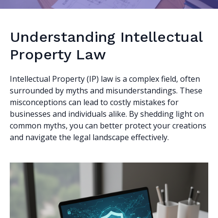
Understanding Intellectual
Property Law
Intellectual Property (IP) law is a complex field, often
surrounded by myths and misunderstandings. These
misconceptions can lead to costly mistakes for
businesses and individuals alike. By shedding light on
common myths, you can better protect your creations
and navigate the legal landscape effectively.