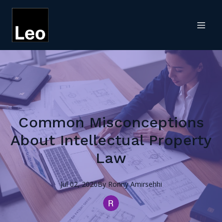
Common Misconceptions
About Intellectual Property
Law
Jul 02, 2026
By
Ronny
Amirsehhi