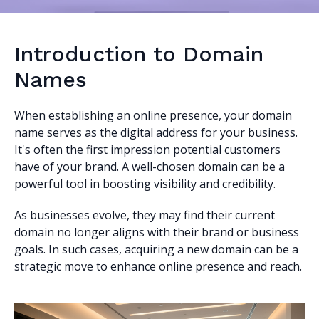
Introduction to Domain
Names
When establishing an online presence, your domain
name serves as the digital address for your business.
It's often the first impression potential customers
have of your brand. A well-chosen domain can be a
powerful tool in boosting visibility and credibility.
As businesses evolve, they may find their current
domain no longer aligns with their brand or business
goals. In such cases, acquiring a new domain can be a
strategic move to enhance online presence and reach.