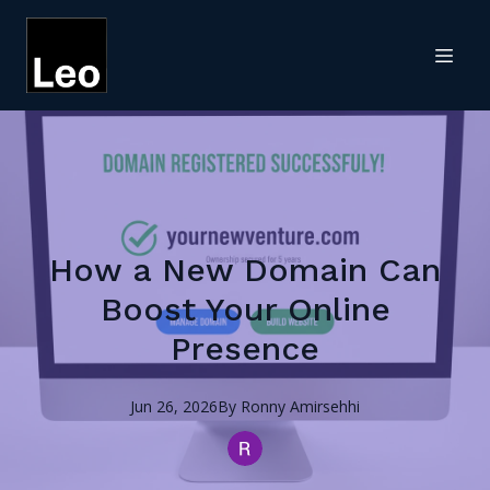
How a New Domain Can
Boost Your Online
Presence
Jun 26, 2026
By
Ronny
Amirsehhi