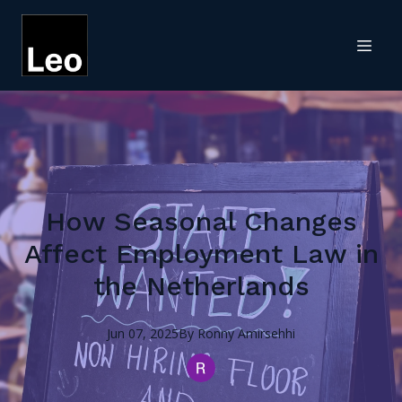
How Seasonal Changes
Affect Employment Law in
the Netherlands
Jun 07, 2025
By
Ronny
Amirsehhi