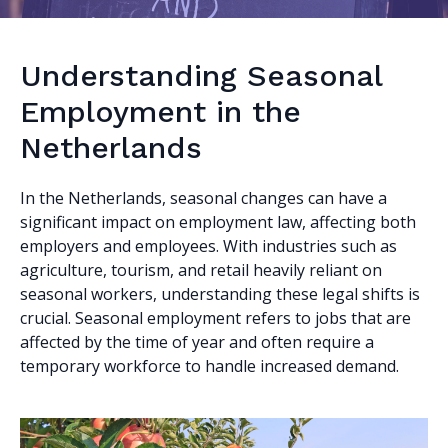
Understanding Seasonal
Employment in the
Netherlands
In the Netherlands, seasonal changes can have a
significant impact on employment law, affecting both
employers and employees. With industries such as
agriculture, tourism, and retail heavily reliant on
seasonal workers, understanding these legal shifts is
crucial. Seasonal employment refers to jobs that are
affected by the time of year and often require a
temporary workforce to handle increased demand.