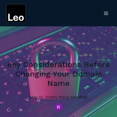
Key Considerations Before
Changing Your Domain
Name
May 18, 2026
By
Ronny
Amirsehhi