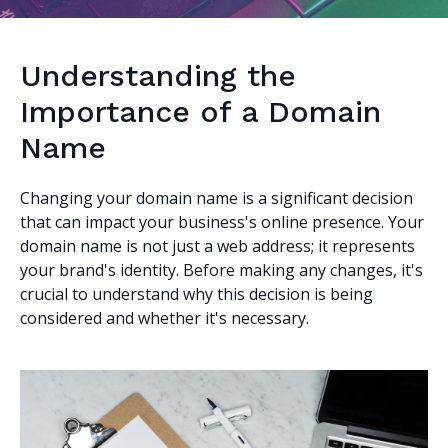
Understanding the
Importance of a Domain
Name
Changing your domain name is a significant decision
that can impact your business's online presence. Your
domain name is not just a web address; it represents
your brand's identity. Before making any changes, it's
crucial to understand why this decision is being
considered and whether it's necessary.