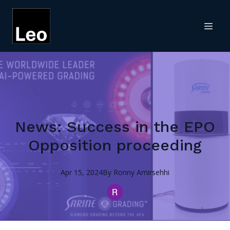
News: Success in the EPO
Opposition proceeding
Apr 15, 2024
By
Ronny
Amirsehhi