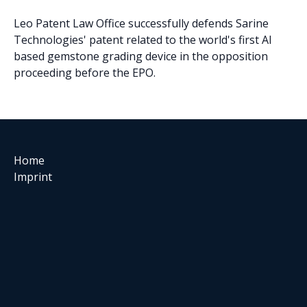
Leo Patent Law Office successfully defends Sarine
Technologies' patent related to the world's first AI
based gemstone grading device in the opposition
proceeding before the EPO.
Home
Imprint