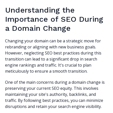
Understanding the
Importance of SEO During
a Domain Change
Changing your domain can be a strategic move for
rebranding or aligning with new business goals.
However, neglecting SEO best practices during this
transition can lead to a significant drop in search
engine rankings and traffic. It's crucial to plan
meticulously to ensure a smooth transition.
One of the main concerns during a domain change is
preserving your current SEO equity. This involves
maintaining your site's authority, backlinks, and
traffic. By following best practices, you can minimize
disruptions and retain your search engine visibility.