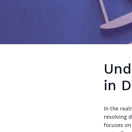
Und
in 
In the real
resolving d
focuses on