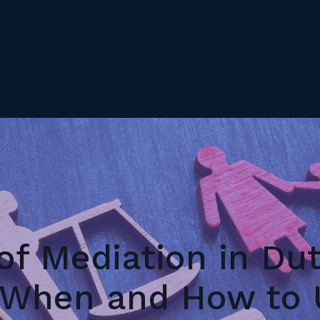
of Mediation in Du
 When and How to U