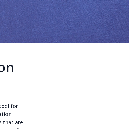
on
tool for
ation
s that are