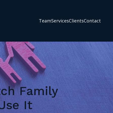
Team
Services
Clients
Contact
tch Family
se It