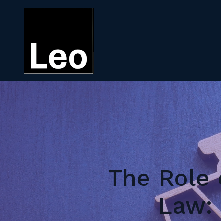
The Role 
Law: