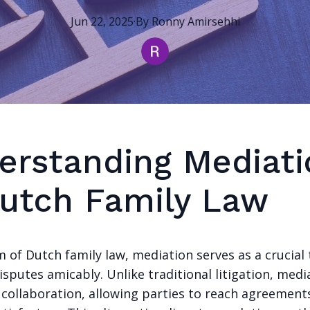
Jun 22, 2025
·
By
Ronny
Amirsehhi
erstanding Mediati
Dutch Family Law
m of Dutch family law, mediation serves as a crucial 
isputes amicably. Unlike traditional litigation, medi
 collaboration, allowing parties to reach agreement