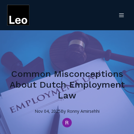
Common Misconceptions
About Dutch Employment
Law
Nov 04, 2025
By
Ronny
Amirsehhi