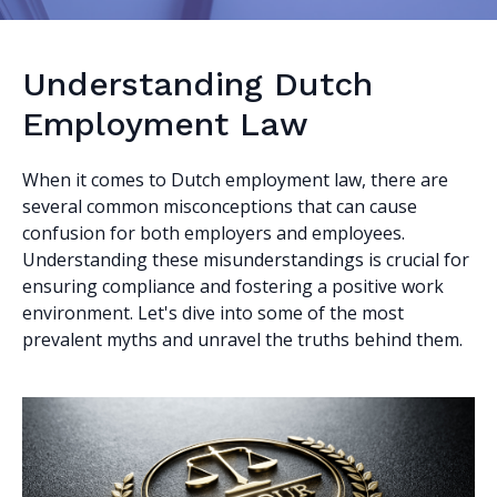
Understanding Dutch
Employment Law
When it comes to Dutch employment law, there are
several common misconceptions that can cause
confusion for both employers and employees.
Understanding these misunderstandings is crucial for
ensuring compliance and fostering a positive work
environment. Let's dive into some of the most
prevalent myths and unravel the truths behind them.