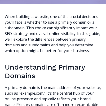
When building a website, one of the crucial decisions
you'll face is whether to use a primary domain or a
subdomain. This choice can significantly impact your
SEO strategy and overall online visibility. In this guide,
we'll explore the differences between primary
domains and subdomains and help you determine
which option might be better for your business.
Understanding Primary
Domains
A primary domain is the main address of your website,
such as "example.com." It's the central hub of your
online presence and typically reflects your brand
name. Primary domains are often more recognizable