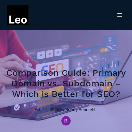
Comparison Guide: Primary
Domain vs. Subdomain –
Which is Better for SEO?
Feb 14, 2026
By
Ronny
Amirsehhi